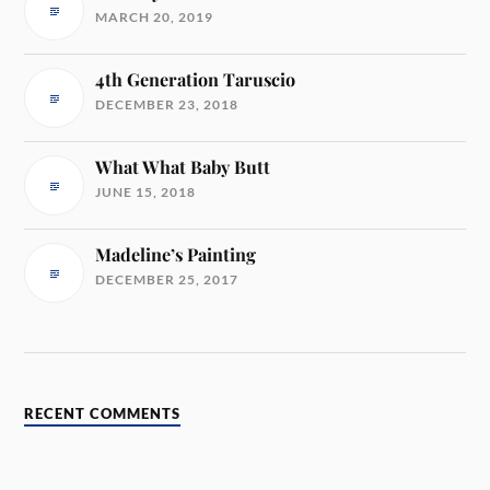
MARCH 20, 2019
4th Generation Taruscio
DECEMBER 23, 2018
What What Baby Butt
JUNE 15, 2018
Madeline’s Painting
DECEMBER 25, 2017
RECENT COMMENTS