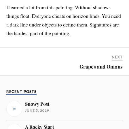
I learned a lot from this painting. Without shadows
things float. Everyone cheats on horizon lines. You need
a dark line under objects to define them. Signatures are
the hardest part of the painting.
NEXT
Grapes and Onions
RECENT POSTS
Snowy Post
JUNE 5, 2019
A Rocky Start