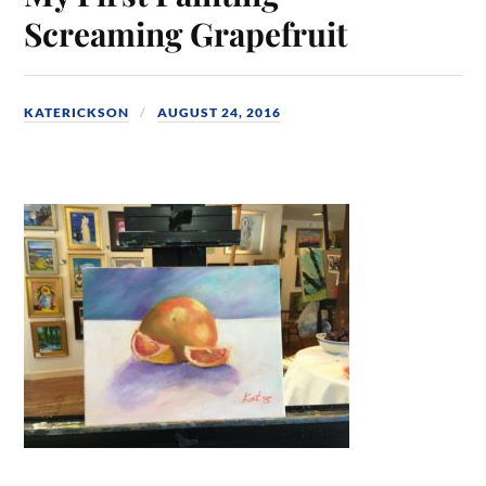
Screaming Grapefruit
KATERICKSON
AUGUST 24, 2016