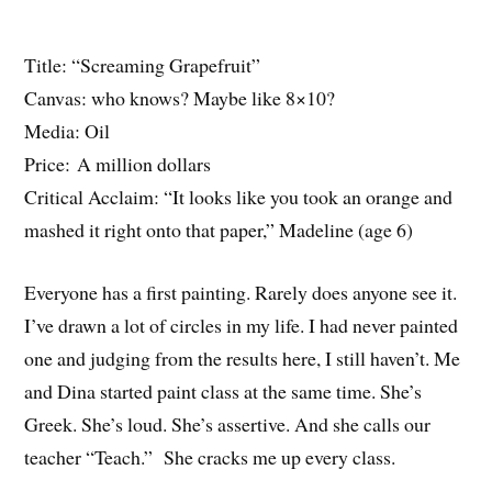
Title: “Screaming Grapefruit”
Canvas: who knows? Maybe like 8×10?
Media: Oil
Price: A million dollars
Critical Acclaim: “It looks like you took an orange and
mashed it right onto that paper,” Madeline (age 6)
Everyone has a first painting. Rarely does anyone see it.
I’ve drawn a lot of circles in my life. I had never painted
one and judging from the results here, I still haven’t. Me
and Dina started paint class at the same time. She’s
Greek. She’s loud. She’s assertive. And she calls our
teacher “Teach.” She cracks me up every class.