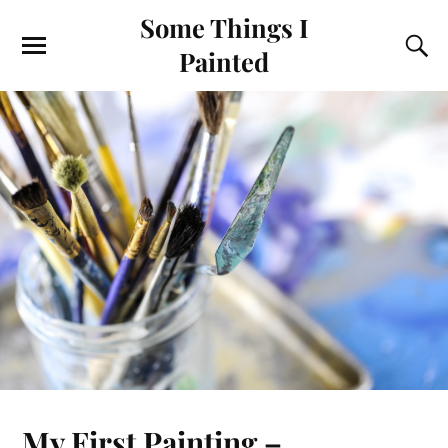
Some Things I
Painted
My First Painting –