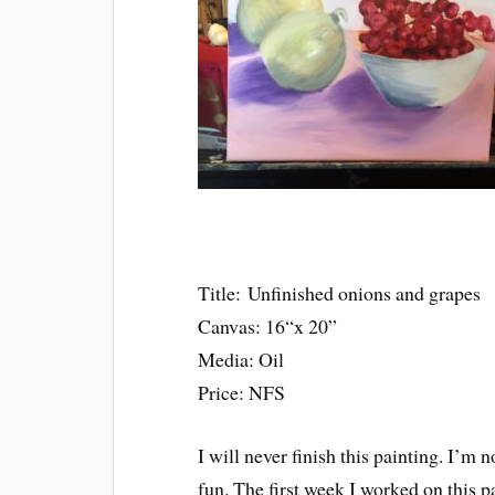
Title: Unfinished onions and grapes
Canvas: 16“x 20”
Media: Oil
Price: NFS
I will never finish this painting. I’m no
fun. The first week I worked on this p