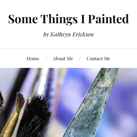
Some Things I Painted
by Kathryn Erickson
Home
About Me
Contact Me