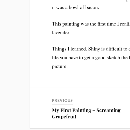
it was a bowl of bacon.
This painting was the first time I rea
lavender…
Things I learned. Shiny is difficult to
life you have to get a good sketch the 
picture.
PREVIOUS
My First Painting – Screaming
Grapefruit