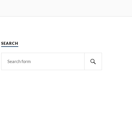
SEARCH