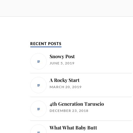
RECENT POSTS
Snowy Post
JUNE 5, 2019
A Rocky Start
MARCH 20, 2019
4th Generation Taruscio
DECEMBER 23, 2018
What What Baby Butt