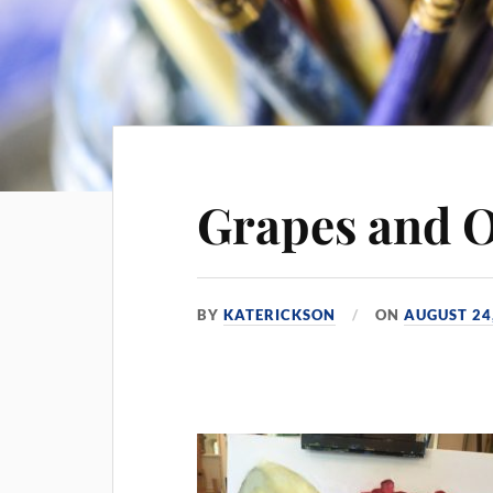
Grapes and 
BY
KATERICKSON
ON
AUGUST 24