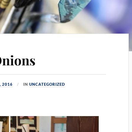
Onions
, 2016
IN
UNCATEGORIZED