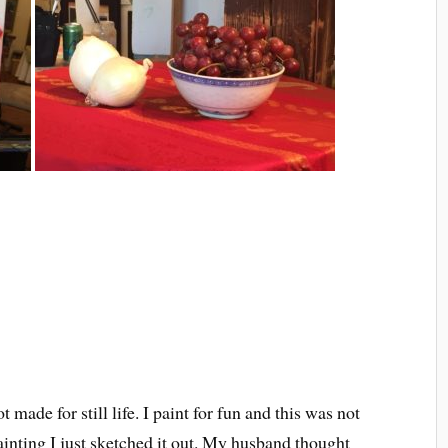
t made for still life. I paint for fun and this was not
ainting I just sketched it out. My husband thought