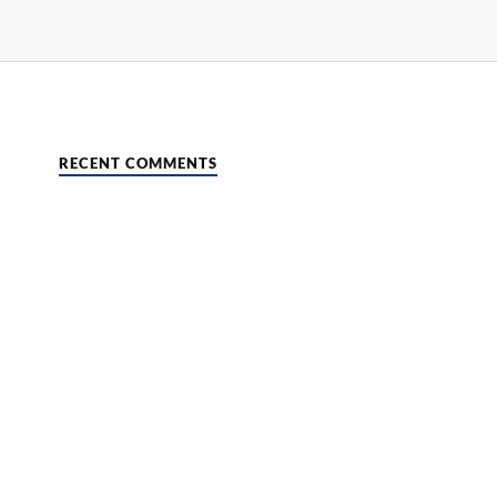
RECENT COMMENTS