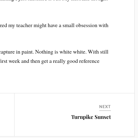
lized my teacher might have a small obsession with
 capture in paint. Nothing is white white. With still
first week and then get a really good reference
NEXT
Turnpike Sunset